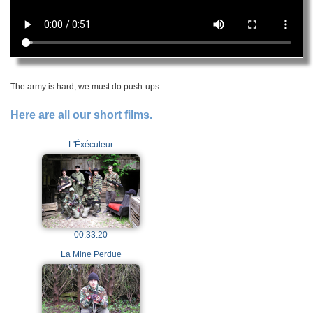
The army is hard, we must do push-ups ...
Here are all our short films.
L'Éxécuteur
00:33:20
La Mine Perdue