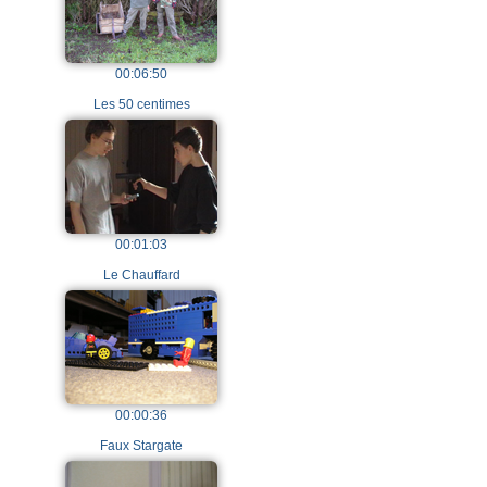
00:06:50
Les 50 centimes
00:01:03
Le Chauffard
00:00:36
Faux Stargate