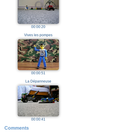
00:00:20
Vives les pompes
00:00:51
La Dépanneuse
00:00:41
Comments