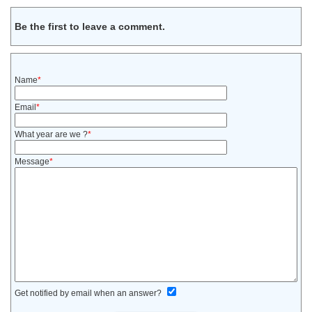
Be the first to leave a comment.
Name
*
Email
*
What year are we ?
*
Message
*
Get notified by email when an answer?