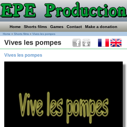
Home
Shorts films
Games
Contact
Make a donation
Home
»
Shorts films
»
Vives les pompes
Vives les pompes
Vives les pompes