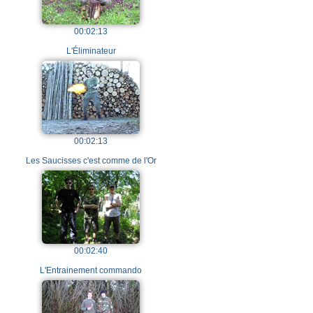
00:02:13
L'Éliminateur
00:02:13
Les Saucisses c'est comme de l'Or
00:02:40
L'Entrainement commando